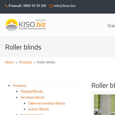
Freecall:
0800 54 54 260
info@kiso.biz
Sta
Navigation
Roller blinds
→
→
Home
Products
Roller blinds
Roller 
Products
Pleated Blinds
Venetian blinds
External venetian blinds
Indoor Blinds
Insect screens