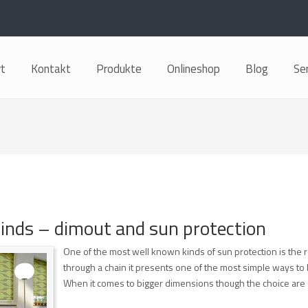
rt
Kontakt
Produkte
Onlineshop
Blog
Se
blinds – dimout and sun protection
One of the most well known kinds of sun protection is the r
through a chain it presents one of the most simple ways to b
When it comes to bigger dimensions though the choice are s