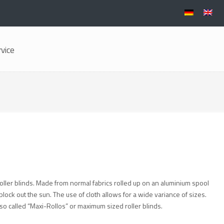
rvice
oller blinds. Made from normal fabrics rolled up on an aluminium spool
lock out the sun. The use of cloth allows for a wide variance of sizes.
o called “Maxi-Rollos” or maximum sized roller blinds.