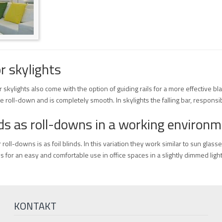
r skylights
or skylights also come with the option of guiding rails for a more effective b
e roll-down and is completely smooth. In skylights the falling bar, responsib
inds as roll-downs in a working environ
roll-downs is as foil blinds. In this variation they work similar to sun glasse
ws for an easy and comfortable use in office spaces in a slightly dimmed light
KONTAKT