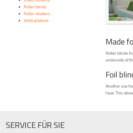
Roller blinds
Roller shutters
Vertical blinds
Made fo
Roller blinds f
underside of th
Foil bl
Another use for 
heat. This allo
SERVICE FÜR SIE