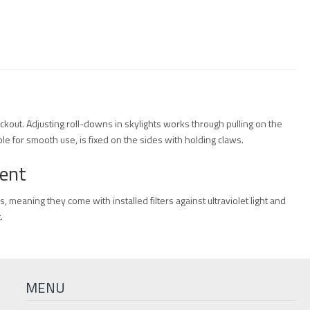
lackout. Adjusting roll-downs in skylights works through pulling on the
le for smooth use, is fixed on the sides with holding claws.
ment
s, meaning they come with installed filters against ultraviolet light and
.
MENU